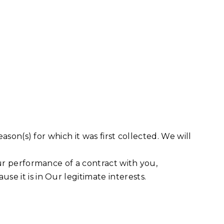
ason(s) for which it was first collected. We will
Our performance of a contract with you,
e it is in Our legitimate interests.