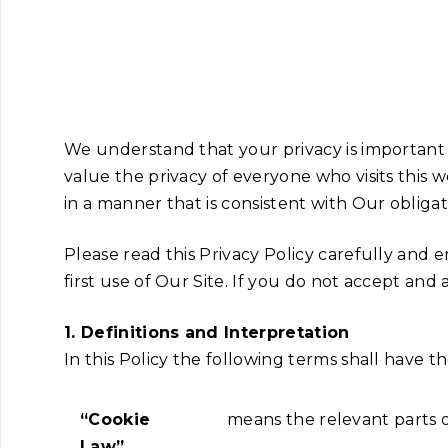
We understand that your privacy is important
value the privacy of everyone who visits this w
in a manner that is consistent with Our obliga
Please read this Privacy Policy carefully and
first use of Our Site. If you do not accept and
1. Definitions and Interpretation
In this Policy the following terms shall have 
“Cookie
means the relevant parts 
Law”