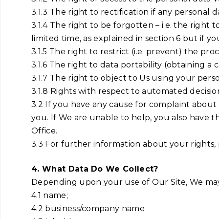
3.1.3 The right to rectification if any persona
3.1.4 The right to be forgotten – i.e. the righ
limited time, as explained in section 6 but if y
3.1.5 The right to restrict (i.e. prevent) the pr
3.1.6 The right to data portability (obtaining a
3.1.7 The right to object to Us using your pers
3.1.8 Rights with respect to automated decisio
3.2 If you have any cause for complaint about
you. If We are unable to help, you also have t
Office.
3.3 For further information about your rights,
4. What Data Do We Collect?
Depending upon your use of Our Site, We may 
4.1 name;
4.2 business/company name