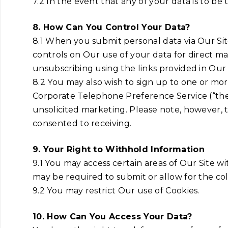
7.2 In the event that any of your data is to b
8. How Can You Control Your Data?
8.1 When you submit personal data via Our Site
controls on Our use of your data for direct ma
unsubscribing using the links provided in Our e
8.2 You may also wish to sign up to one or mo
Corporate Telephone Preference Service (“the
unsolicited marketing. Please note, however, 
consented to receiving.
9. Your Right to Withhold Information
9.1 You may access certain areas of Our Site wi
may be required to submit or allow for the coll
9.2 You may restrict Our use of Cookies.
10. How Can You Access Your Data?