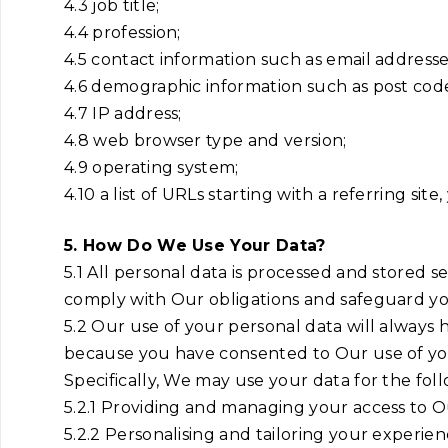
4.3 job title;
4.4 profession;
4.5 contact information such as email addres
4.6 demographic information such as post code
4.7 IP address;
4.8 web browser type and version;
4.9 operating system;
4.10 a list of URLs starting with a referring site
5. How Do We Use Your Data?
5.1 All personal data is processed and stored sec
comply with Our obligations and safeguard yo
5.2 Our use of your personal data will always h
because you have consented to Our use of your p
Specifically, We may use your data for the fol
5.2.1 Providing and managing your access to Ou
5.2.2 Personalising and tailoring your experien