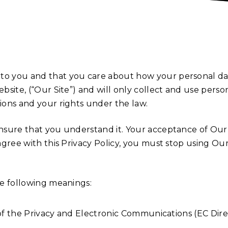
 to you and that you care about how your personal da
ebsite, (“Our Site”) and will only collect and use pers
tions and your rights under the law.
 ensure that you understand it. Your acceptance of Ou
 agree with this Privacy Policy, you must stop using Ou
the following meanings:
of the Privacy and Electronic Communications (EC Dire