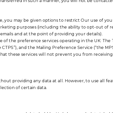
e transferred in such a manner, you will not be contac
, you may be given options to restrict Our use of your
rketing purposes (including the ability to opt-out of
mails and at the point of providing your details).
re of the preference services operating in the UK: The
 CTPS”), and the Mailing Preference Service (“the MPS
that these services will not prevent you from receiv
thout providing any data at all. However, to use all f
ection of certain data.