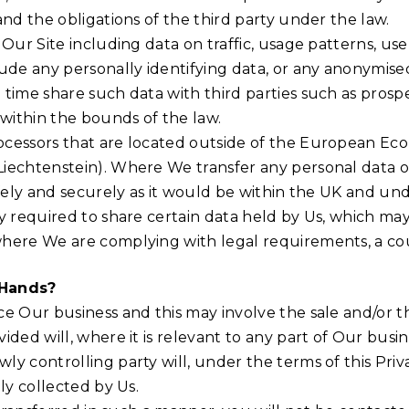
and the obligations of the third party under the law.
Our Site including data on traffic, usage patterns, use
lude any personally identifying data, or any anonymis
ime share such data with third parties such as prospect
 within the bounds of the law.
cessors that are located outside of the European Econ
iechtenstein). Where We transfer any personal data ou
safely and securely as it would be within the UK and u
y required to share certain data held by Us, which ma
where We are complying with legal requirements, a cou
 Hands?
e Our business and this may involve the sale and/or the
ded will, where it is relevant to any part of Our busin
y controlling party will, under the terms of this Priv
ly collected by Us.