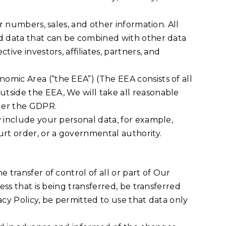
r numbers, sales, and other information. All
ed data that can be combined with other data
ive investors, affiliates, partners, and
omic Area (“the EEA”) (The EEA consists of all
tside the EEA, We will take all reasonable
nder the GDPR.
y include your personal data, for example,
rt order, or a governmental authority.
 transfer of control of all or part of Our
ess that is being transferred, be transferred
acy Policy, be permitted to use that data only