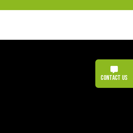
Contact us