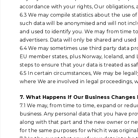
accordance with your rights, Our obligations, 
6.3 We may compile statistics about the use of 
such data will be anonymised and will not inc
and used to identify you. We may from time to t
advertisers. Data will only be shared and used
6.4 We may sometimes use third party data pro
EU member states, plus Norway, Iceland, and L
steps to ensure that your data is treated as 
6.5 In certain circumstances, We may be legall
where We are involved in legal proceedings, 
7. What Happens If Our Business Changes
7.1 We may, from time to time, expand or reduc
business. Any personal data that you have provi
along with that part and the new owner or newl
for the same purposes for which it was original