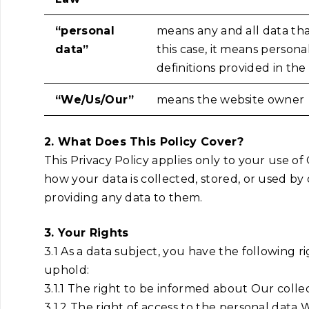
“personal
means any and all data that
data”
this case, it means persona
definitions provided in th
“We/Us/Our”
means the website owner
2. What Does This Policy Cover?
This Privacy Policy applies only to your use o
how your data is collected, stored, or used by
providing any data to them.
3. Your Rights
3.1 As a data subject, you have the following
uphold:
3.1.1 The right to be informed about Our colle
3.1.2 The right of access to the personal data