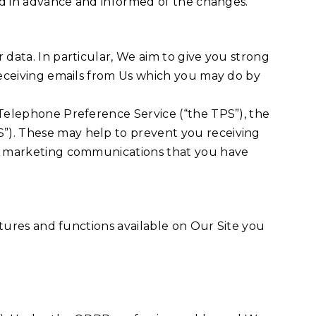
ted in advance and informed of the changes.
 data. In particular, We aim to give you strong
 receiving emails from Us which you may do by
 Telephone Preference Service (“the TPS”), the
”). These may help to prevent you receiving
ing marketing communications that you have
eatures and functions available on Our Site you