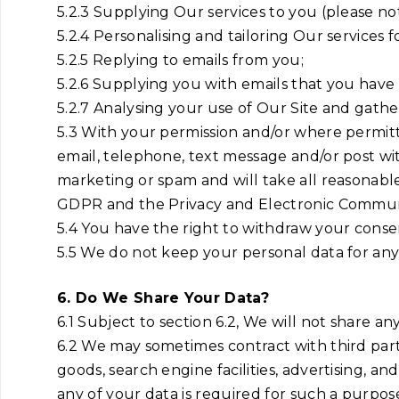
5.2.3 Supplying Our services to you (please no
5.2.4 Personalising and tailoring Our services f
5.2.5 Replying to emails from you;
5.2.6 Supplying you with emails that you have
5.2.7 Analysing your use of Our Site and gath
5.3 With your permission and/or where permit
email, telephone, text message and/or post wit
marketing or spam and will take all reasonabl
GDPR and the Privacy and Electronic Communi
5.4 You have the right to withdraw your consen
5.5 We do not keep your personal data for any lo
6. Do We Share Your Data?
6.1 Subject to section 6.2, We will not share an
6.2 We may sometimes contract with third part
goods, search engine facilities, advertising, a
any of your data is required for such a purpose