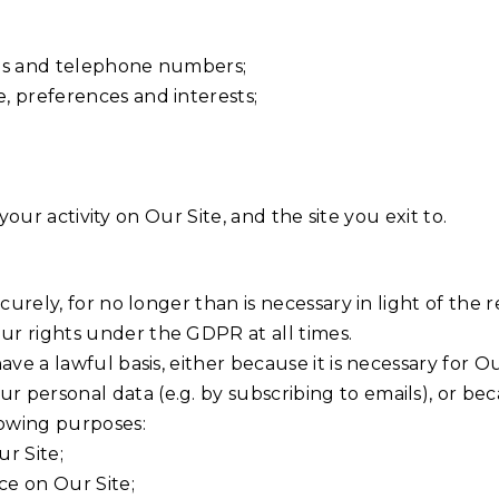
ses and telephone numbers;
, preferences and interests;
, your activity on Our Site, and the site you exit to.
urely, for no longer than is necessary in light of the re
ur rights under the GDPR at all times.
ave a lawful basis, either because it is necessary for 
ersonal data (e.g. by subscribing to emails), or becaus
lowing purposes:
r Site;
ce on Our Site;