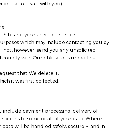
 into a contract with you);
me;
r Site and your user experience.
 purposes which may include contacting you by
ll not, however, send you any unsolicited
nd comply with Our obligations under the
equest that We delete it.
ch it was first collected.
y include payment processing, delivery of
ire access to some or all of your data. Where
 data will be handled safely, securely, and in