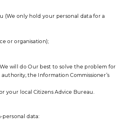
you (We only hold your personal data for a
ce or organisation);
 We will do Our best to solve the problem for
y authority, the Information Commissioner’s
or your local Citizens Advice Bureau.
-personal data: