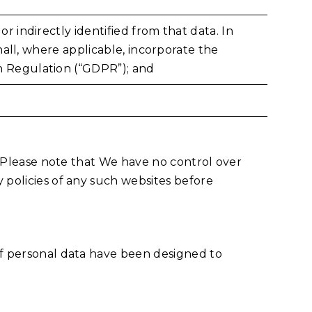
r indirectly identified from that data. In
shall, where applicable, incorporate the
on Regulation (“GDPR”); and
s. Please note that We have no control over
 policies of any such websites before
of personal data have been designed to