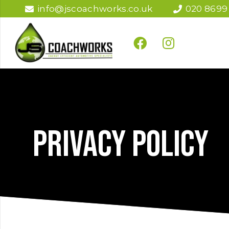
info@jscoachworks.co.uk
020 8699
Privacy policy