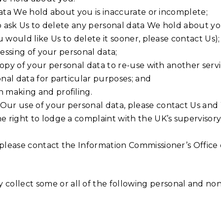
l data We hold about you is inaccurate or incomplete;
t to ask Us to delete any personal data We hold about 
ou would like Us to delete it sooner, please contact Us);
ocessing of your personal data;
 copy of your personal data to re-use with another servi
onal data for particular purposes; and
n making and profiling.
 Our use of your personal data, please contact Us and
he right to lodge a complaint with the UK’s supervisor
 please contact the Information Commissioner’s Office 
collect some or all of the following personal and non