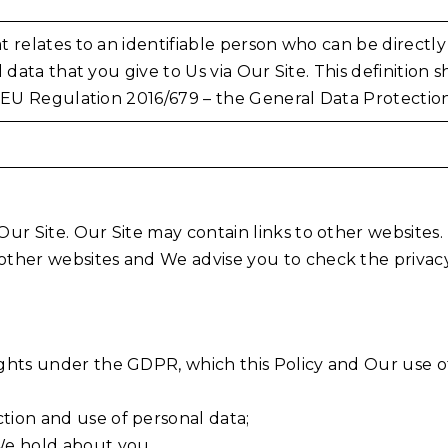
 relates to an identifiable person who can be directly o
l data that you give to Us via Our Site. This definition 
e EU Regulation 2016/679 – the General Data Protecti
f Our Site. Our Site may contain links to other website
 other websites and We advise you to check the privacy
 rights under the GDPR, which this Policy and Our use 
ction and use of personal data;
 We hold about you.