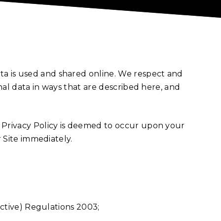
ta is used and shared online. We respect and
onal data in ways that are described here, and
r Privacy Policy is deemed to occur upon your
r Site immediately.
ctive) Regulations 2003;