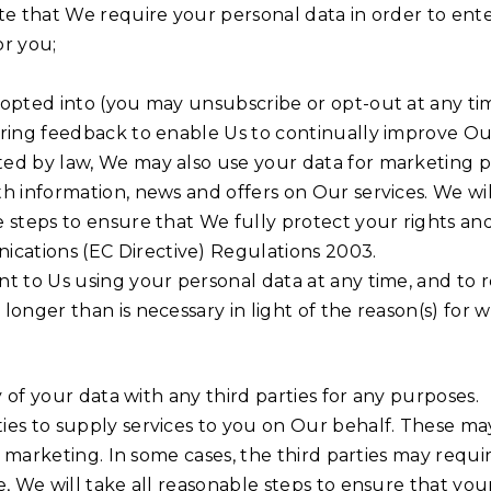
te that We require your personal data in order to enter
or you;
 opted into (you may unsubscribe or opt-out at any ti
ering feedback to enable Us to continually improve Ou
ted by law, We may also use your data for marketing
h information, news and offers on Our services. We wi
e steps to ensure that We fully protect your rights a
cations (EC Directive) Regulations 2003.
t to Us using your personal data at any time, and to r
nger than is necessary in light of the reason(s) for whi
y of your data with any third parties for any purposes.
ies to supply services to you on Our behalf. These ma
nd marketing. In some cases, the third parties may requ
, We will take all reasonable steps to ensure that your