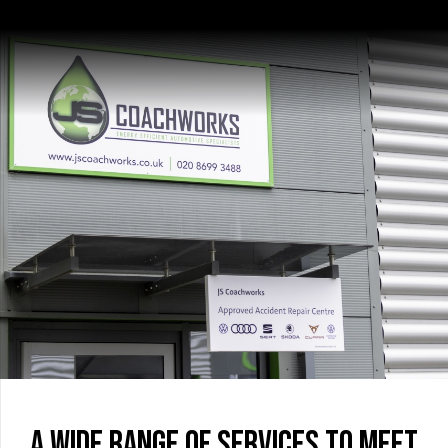
A wide range of services to meet