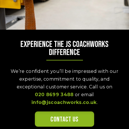
Experience the JS Coachworks
difference
We’re confident you’ll be impressed with our
expertise, commitment to quality, and
exceptional customer service. Call us on
020 8699 3488
or email
info@jscoachworks.co.uk
.
Contact us