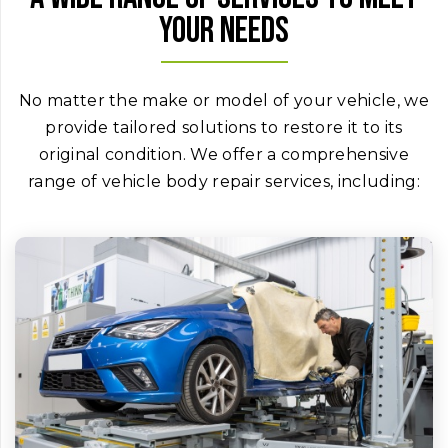
your needs
No matter the make or model of your vehicle, we
provide tailored solutions to restore it to its
original condition. We offer a comprehensive
range of vehicle body repair services, including: