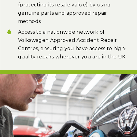
(protecting its resale value) by using
genuine parts and approved repair
methods.
Access to a nationwide network of
Volkswagen Approved Accident Repair
Centres, ensuring you have access to high-
quality repairs wherever you are in the UK.