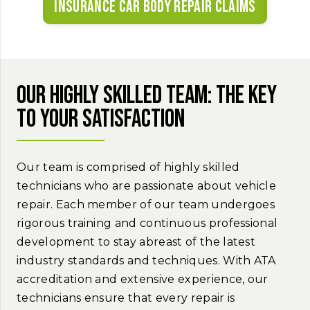
Insurance car body repair claims
Our highly skilled team: The key
to your satisfaction
Our team is comprised of highly skilled
technicians who are passionate about vehicle
repair. Each member of our team undergoes
rigorous training and continuous professional
development to stay abreast of the latest
industry standards and techniques. With ATA
accreditation and extensive experience, our
technicians ensure that every repair is