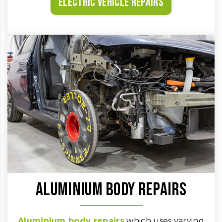
Electric vehicle repairs
Aluminium body repairs
Aluminium body repairs
which uses varying