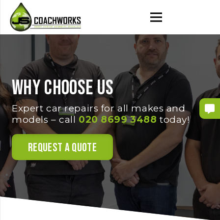
Why choose us
Expert car repairs for all makes and
models – call
020 8699 3488
today!
Request a Quote