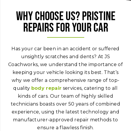
Why choose us? Pristine
repairs for your car
Has your car been in an accident or suffered
unsightly scratches and dents? At JS
Coachworks, we understand the importance of
keeping your vehicle looking its best. That’s
why we offer a comprehensive range of top-
quality
body repair
services, catering to all
kinds of cars. Our team of highly skilled
technicians boasts over 50 years of combined
experience, using the latest technology and
manufacturer-approved repair methods to
ensure a flawless finish.