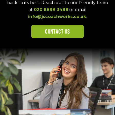
back to its best. Reach out to our friendly team
at
020 8699 3488
or email
info@jscoachworks.co.uk
.
Contact us