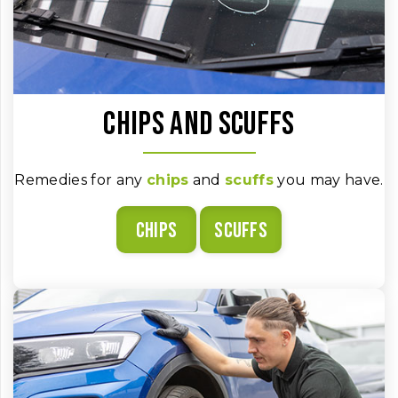
Chips and scuffs
Remedies for any
chips
and
scuffs
you may have.
Chips
Scuffs