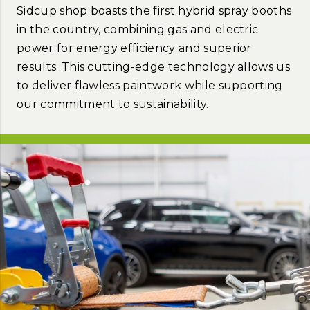
Sidcup shop boasts the first hybrid spray booths
in the country, combining gas and electric
power for energy efficiency and superior
results. This cutting-edge technology allows us
to deliver flawless paintwork while supporting
our commitment to sustainability.