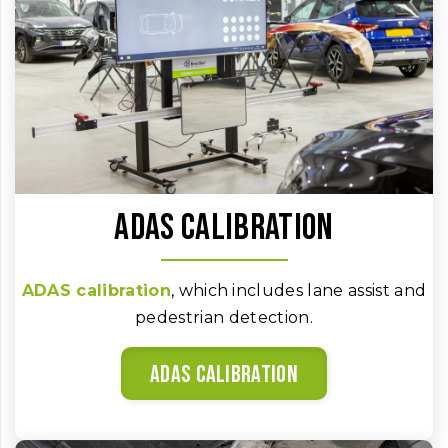
ADAS calibration
ADAS calibration
, which includes lane assist and
pedestrian detection.
ADAS calibration