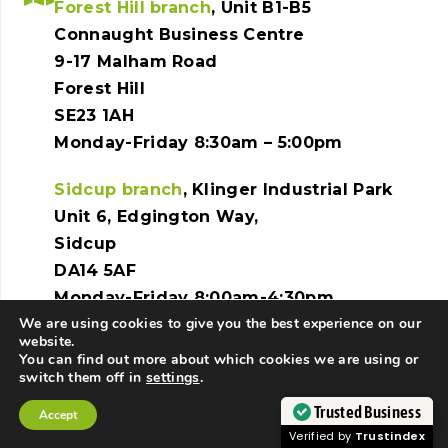
Forest Hill branch
, Unit B1-B5
Connaught Business Centre
9-17 Malham Road
Forest Hill
SE23 1AH
Monday-Friday 8:30am – 5:00pm
Sidcup branch
, Klinger Industrial Park
Unit 6, Edgington Way,
Sidcup
DA14 5AF
Monday-Friday 8:00am-4:30pm
We are using cookies to give you the best experience on our
website.
You can find out more about which cookies we are using or
switch them off in
settings
.
Copyright © 2025 JS Coachworks. All rights
Trusted Business
Accept
reserved. | Website created by
Make Me Local
.
Contact Us
Call Us
Verified by
Trustindex