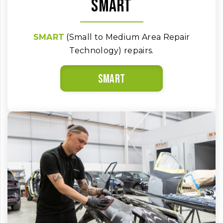
SMART
SMART
(Small to Medium Area Repair
Technology) repairs.
SMART