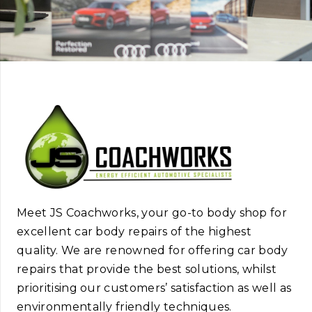
Meet JS Coachworks, your go-to body shop for
excellent car body repairs of the highest
quality. We are renowned for offering car body
repairs that provide the best solutions, whilst
prioritising our customers’ satisfaction as well as
environmentally friendly techniques.