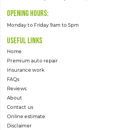
Opening hours:
Monday to Friday 9am to 5pm
Useful links
Home
Premium auto repair
Insurance work
FAQs
Reviews
About
Contact us
Online estimate
Disclaimer