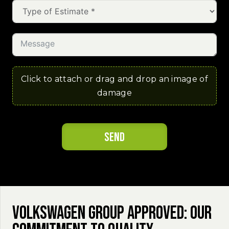
Click to attach or drag and drop an image of
damage
Send
Volkswagen Group Approved: Our