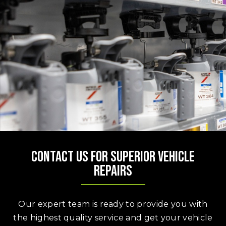
Contact us for superior vehicle
repairs
Our expert team is ready to provide you with
the highest quality service and get your vehicle