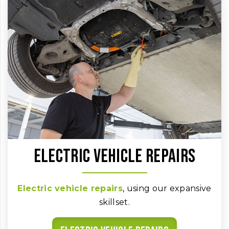
Electric vehicle repairs
Electric vehicle repairs
, using our expansive
skillset.