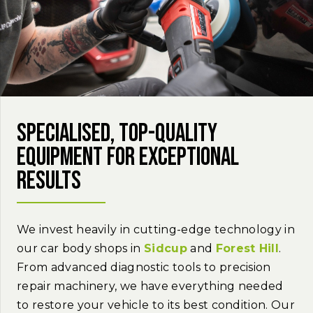
Specialised, top-quality
equipment for exceptional
results
We invest heavily in cutting-edge technology in
our car body shops in
Sidcup
and
Forest Hill
.
From advanced diagnostic tools to precision
repair machinery, we have everything needed
to restore your vehicle to its best condition. Our