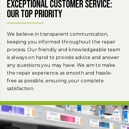
Exceptional customer service:
Our top priority
We believe in transparent communication,
keeping you informed throughout the repair
process. Our friendly and knowledgeable team
is always on hand to provide advice and answer
any questions you may have. We aim to make
the repair experience as smooth and hassle-
free as possible, ensuring your complete
satisfaction.