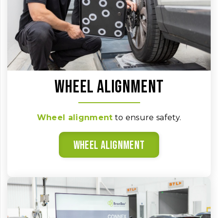
Wheel alignment
Wheel alignment
to ensure safety.
Wheel alignment