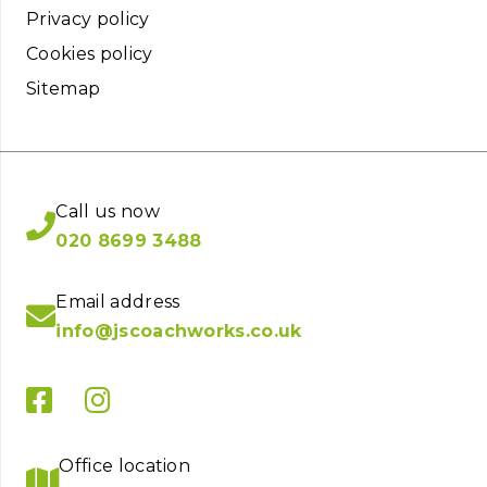
Privacy policy
Cookies policy
Sitemap
Call us now
020 8699 3488
Email address
info@jscoachworks.co.uk
Office location