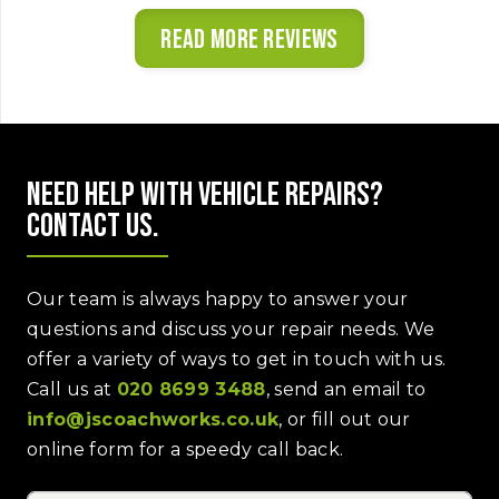
Read more reviews
Need help with vehicle repairs?
Contact us.
Our team is always happy to answer your
questions and discuss your repair needs. We
offer a variety of ways to get in touch with us.
Call us at
020 8699 3488
, send an email to
info@jscoachworks.co.uk
, or fill out our
online form for a speedy call back.