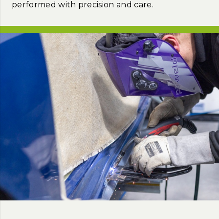
performed with precision and care.