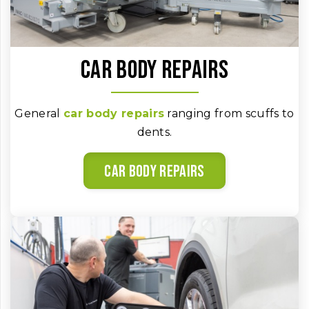
Car body repairs
General
car body repairs
ranging from scuffs to
dents.
Car body repairs