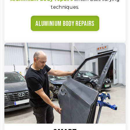
techniques.
Aluminium body repairs