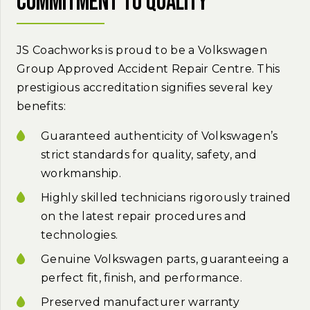
commitment to quality
JS Coachworks is proud to be a Volkswagen
Group Approved Accident Repair Centre. This
prestigious accreditation signifies several key
benefits:
Guaranteed authenticity of Volkswagen’s
strict standards for quality, safety, and
workmanship.
Highly skilled technicians rigorously trained
on the latest repair procedures and
technologies.
Genuine Volkswagen parts, guaranteeing a
perfect fit, finish, and performance.
Preserved manufacturer warranty