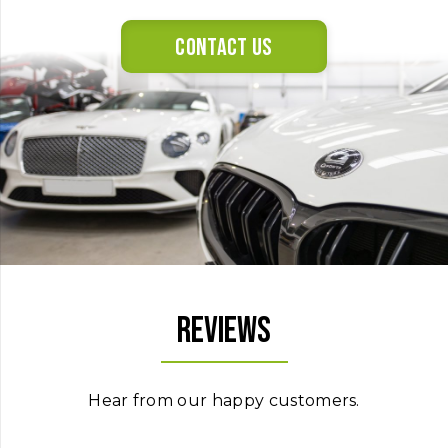
Contact us
Reviews
Hear from our happy customers.