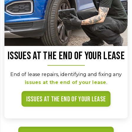
Issues at the end of your lease
End of lease repairs, identifying and fixing any
issues at the end of your lease
.
Issues at the end of your lease