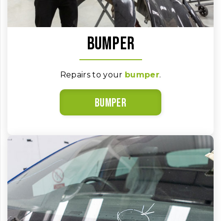
Bumper
Repairs to your
bumper
.
Bumper